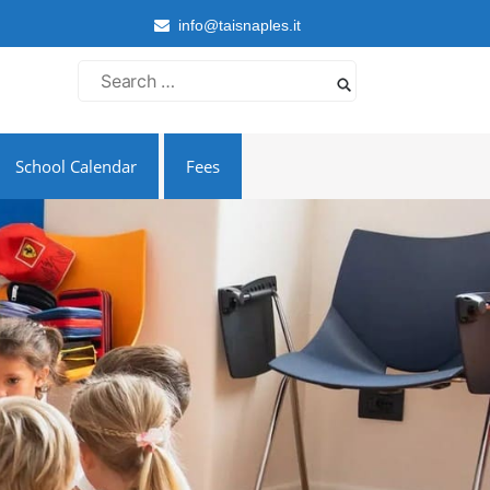
info@taisnaples.it
Search
for:
School Calendar
Fees