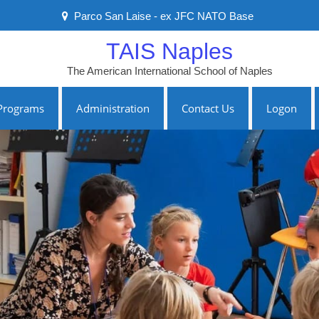
Parco San Laise - ex JFC NATO Base
TAIS Naples
The American International School of Naples
Programs
Administration
Contact Us
Logon