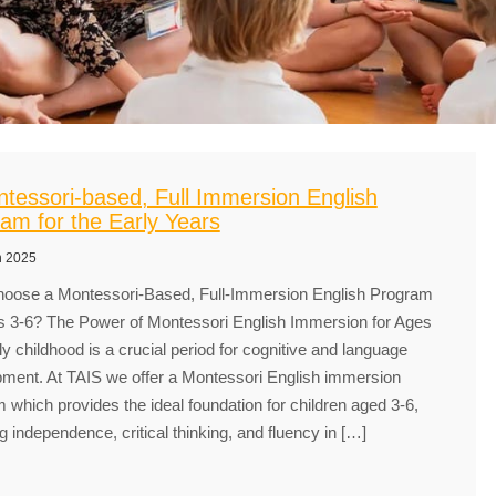
tessori-based, Full Immersion English
am for the Early Years
h 2025
oose a Montessori-Based, Full-Immersion English Program
s 3-6? The Power of Montessori English Immersion for Ages
ly childhood is a crucial period for cognitive and language
ment. At TAIS we offer a Montessori English immersion
 which provides the ideal foundation for children aged 3-6,
ng independence, critical thinking, and fluency in […]