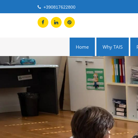
Skip
+390817622800
to
content
Home
Why TAIS