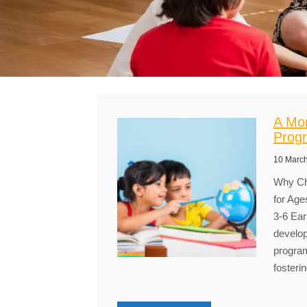
A Mon
Progr
10 Marc
Why Ch
for Age
3-6 Ear
develop
program
fosteri