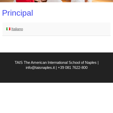
Principal
Italiano
TAIS The American International School of Naples |
info@taisnaples.it | +39 081 7622-800