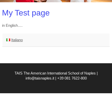
My Test page
in English….
Italiano
TAIS The American International School of Naples |
info@taisnaples.it | +39 081 7622-800